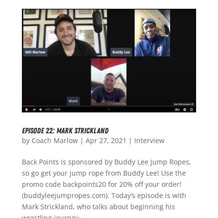
Episode 22: Mark Strickland
by
Coach Marlow
|
Apr 27, 2021
|
Interview
Back Points is sponsored by Buddy Lee Jump Ropes,
so go get your jump rope from Buddy Lee! Use the
promo code backpoints20 for 20% off your order!
(buddyleejumpropes.com). Today’s episode is with
Mark Strickland, who talks about beginning his
wrestling journey...